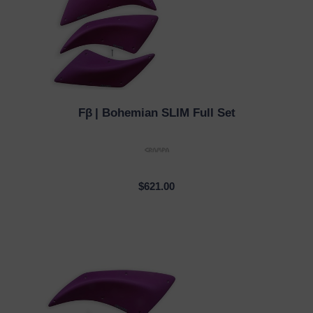
Fβ
| Bohemian SLIM Full Set
QUICK VIEW
$621.00