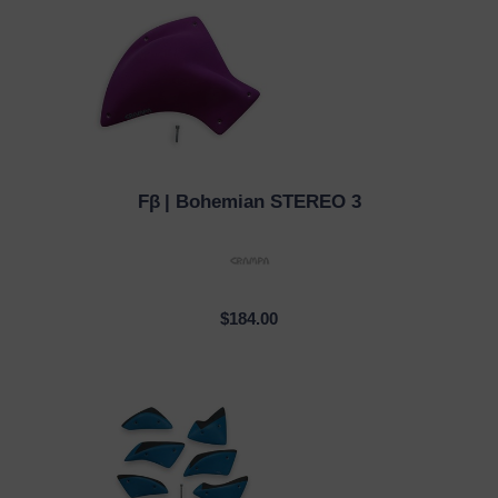
Fβ
| Bohemian STEREO 3
QUICK VIEW
$184.00