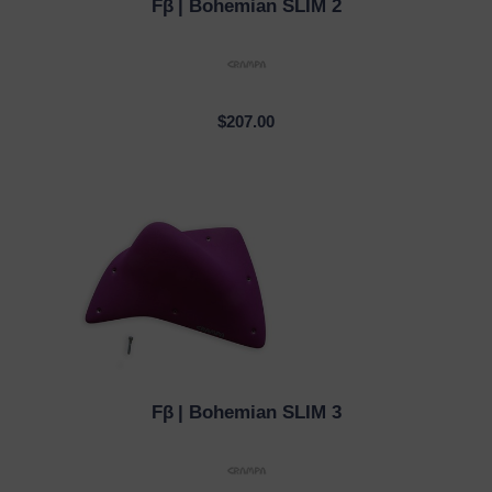
Fβ
| Bohemian SLIM 2
QUICK VIEW
$207.00
Fβ
| Bohemian SLIM 3
QUICK VIEW