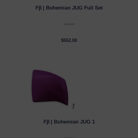
Fβ
| Bohemian JUG Full Set
QUICK VIEW
$552.00
Fβ
| Bohemian JUG 1
QUICK VIEW