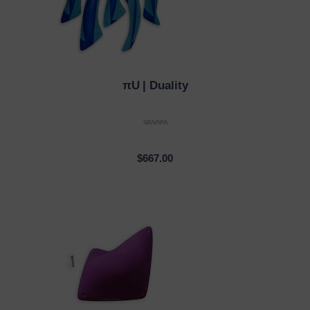
πU
| Duality
QUICK VIEW
$667.00