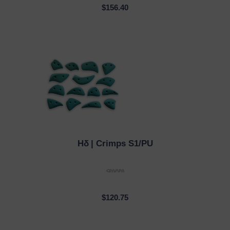
$156.40
Hδ
| Crimps S1/PU
QUICK VIEW
$120.75