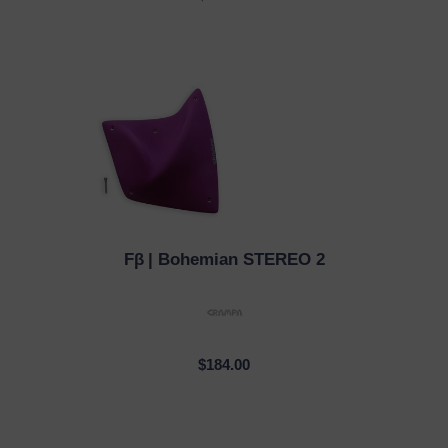
Fβ
| Bohemian STEREO 2
QUICK VIEW
$184.00