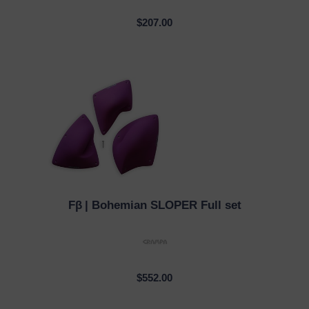
$207.00
Fβ
| Bohemian SLOPER Full set
QUICK VIEW
$552.00