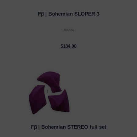
Fβ
| Bohemian SLOPER 3
QUICK VIEW
$184.00
Fβ
| Bohemian STEREO full set
QUICK VIEW