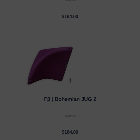
$184.00
Fβ
| Bohemian JUG 2
QUICK VIEW
$184.00