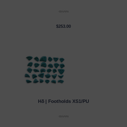
$253.00
Hδ
| Footholds XS1/PU
QUICK VIEW