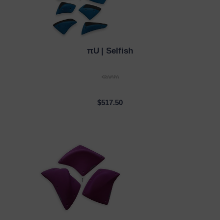
πU
| Selfish
QUICK VIEW
$517.50