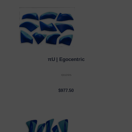
πU
| Egocentric
QUICK VIEW
$977.50