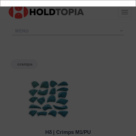
crampa
Hδ
| Crimps M1/PU
QUICK VIEW