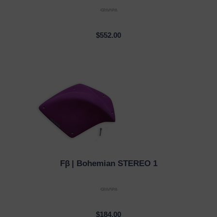
$552.00
Fβ
| Bohemian STEREO 1
QUICK VIEW
$184.00