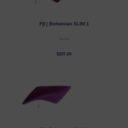
Fβ
| Bohemian SLIM 1
QUICK VIEW
$207.00