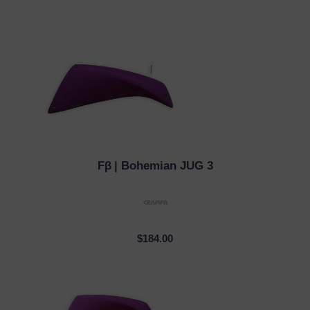
Fβ
| Bohemian JUG 3
QUICK VIEW
$184.00