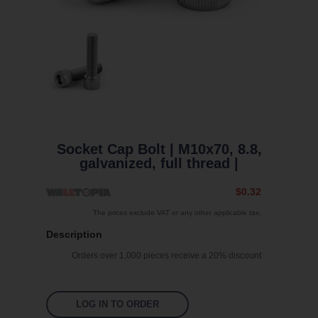
Socket Cap Bolt | M10x70, 8.8,
galvanized, full thread |
$0.32
The prices exclude VAT or any other applicable tax.
Description
Orders over 1,000 pieces receive a 20% discount
LOG IN TO ORDER