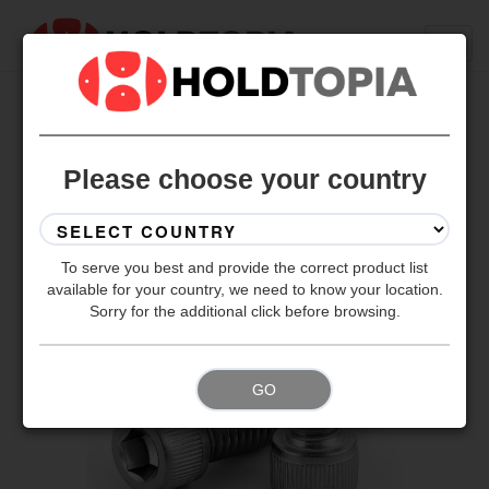
BACK TO ALL SETS
Please choose your country
To serve you best and provide the correct product list
available for your country, we need to know your location.
Sorry for the additional click before browsing.
GO