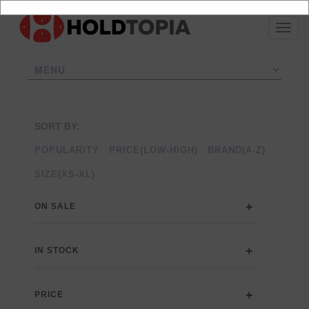
SORT BY:
POPULARITY
PRICE(LOW-HIGH)
BRAND(A-Z)
SIZE(XS-XL)
ON SALE
IN STOCK
PRICE