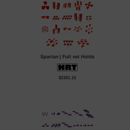
Spartan
| Full set Holds
QUICK VIEW
$2301.15