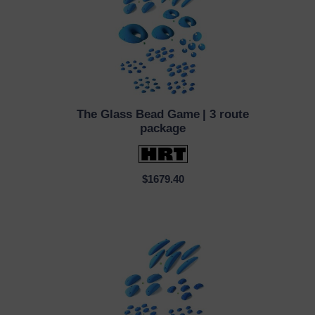
The Glass Bead Game
| 3 route
QUICK VIEW
package
$1679.40