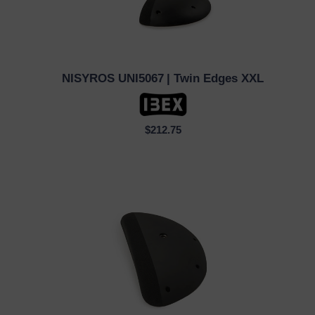
NISYROS UNI5067
| Twin Edges XXL
QUICK VIEW
$212.75