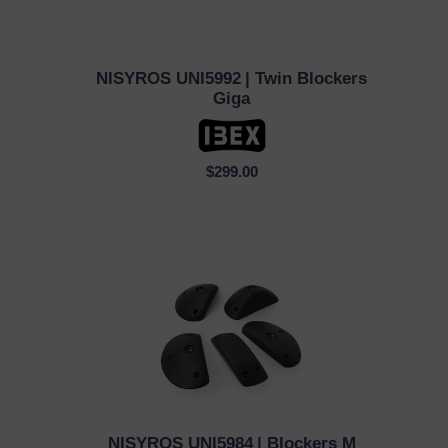
NISYROS UNI5992
| Twin Blockers
QUICK VIEW
Giga
$299.00
NISYROS UNI5984
| Blockers M