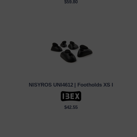
$59.80
NISYROS UNI4612
| Footholds XS I
QUICK VIEW
$42.55