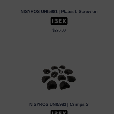
NISYROS UNI5981
| Plates L Screw on
QUICK VIEW
$276.00
NISYROS UNI5982
| Crimps S
QUICK VIEW