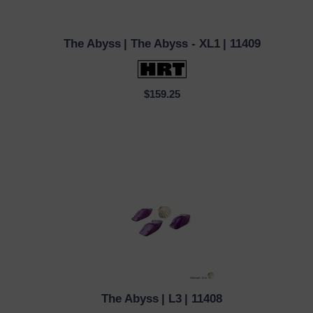
The Abyss
| The Abyss - XL1
| 11409
QUICK VIEW
$159.25
The Abyss
| L3
| 11408
QUICK VIEW