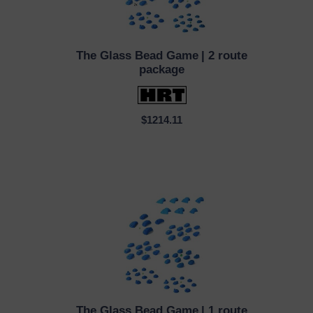
The Glass Bead Game
| 2 route
QUICK VIEW
package
$1214.11
The Glass Bead Game
| 1 route