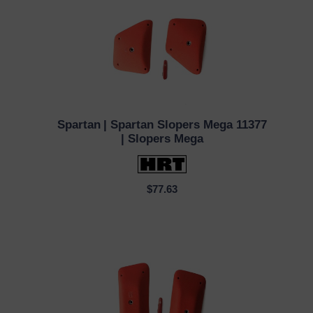
Spartan
| Spartan Slopers Mega 11377
QUICK VIEW
| Slopers Mega
$77.63