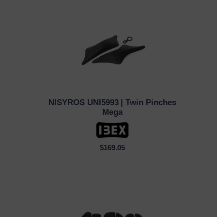
NISYROS UNI5993
| Twin Pinches
QUICK VIEW
Mega
$169.05