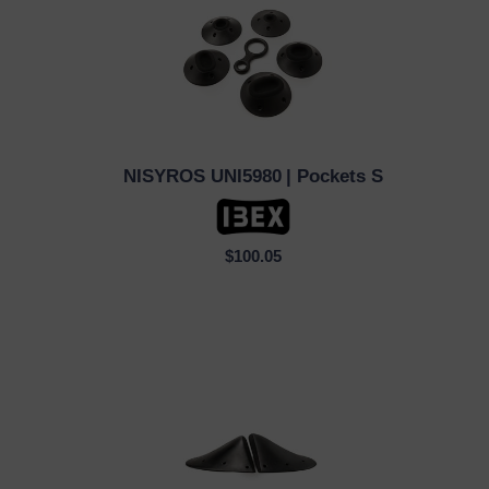
NISYROS UNI5980
| Pockets S
QUICK VIEW
$100.05