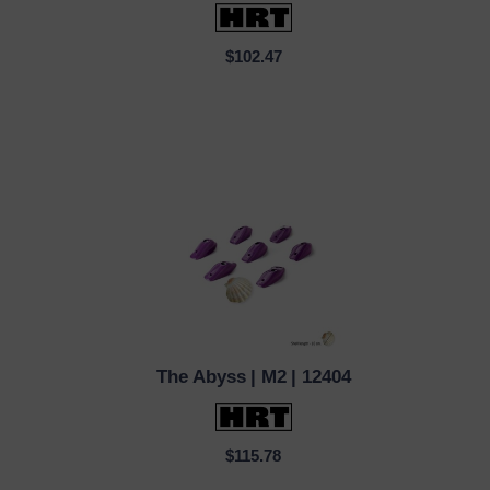
$102.47
The Abyss
| M2
| 12404
QUICK VIEW
$115.78