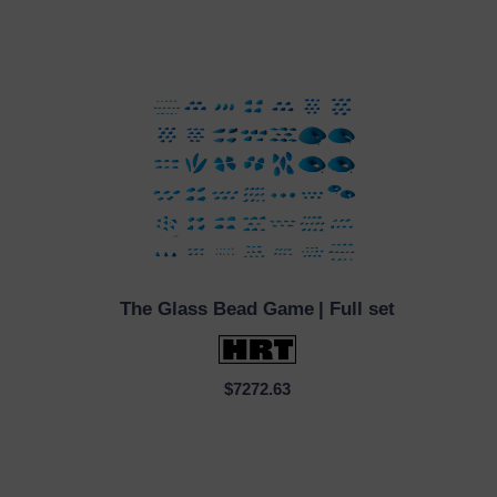
The Glass Bead Game
| Full set
QUICK VIEW
$7272.63