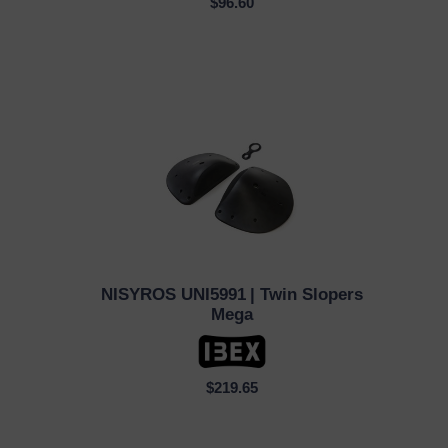
$96.60
NISYROS UNI5991
| Twin Slopers
QUICK VIEW
Mega
$219.65