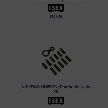
QUICK VIEW
$127.65
NISYROS UNI5978
| Footholds Nails
QUICK VIEW
XS