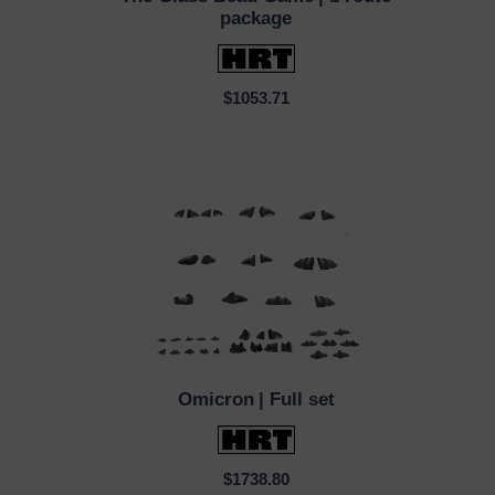
QUICK VIEW
package
$1053.71
Omicron
| Full set
QUICK VIEW
$1738.80