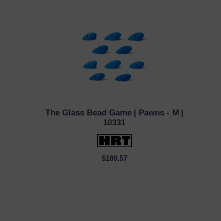
The Glass Bead Game
| Pawns - M
|
QUICK VIEW
10331
$189.57