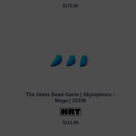
$172.50
The Glass Bead Game
| Skylophons -
QUICK VIEW
Mega
| 12339
$214.08