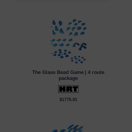
The Glass Bead Game
| 4 route
QUICK VIEW
package
$1775.91