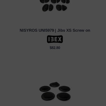
NISYROS UNI5979
| Jibs XS Screw on
QUICK VIEW
$82.80