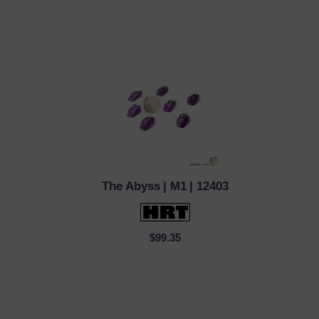
The Abyss
| M1
| 12403
QUICK VIEW
$99.35