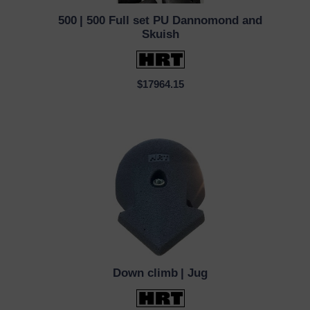
500
| 500 Full set PU Dannomond and
QUICK VIEW
Skuish
$17964.15
Down climb
| Jug
QUICK VIEW