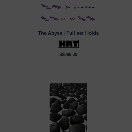
The Abyss
| Full set Holds
QUICK VIEW
$2898.00