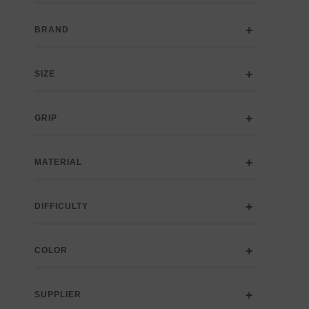
BRAND
SIZE
GRIP
MATERIAL
DIFFICULTY
COLOR
SUPPLIER