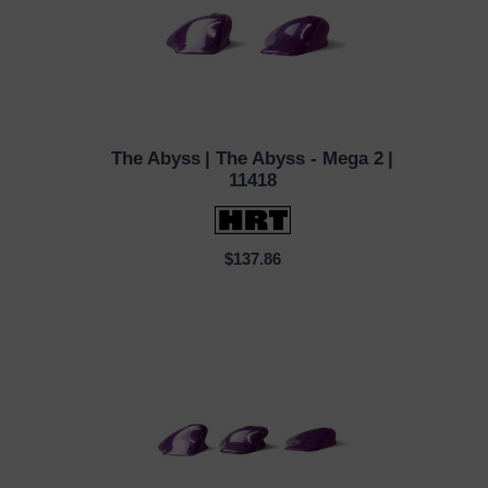
The Abyss
| The Abyss - Mega 2
|
QUICK VIEW
11418
$137.86