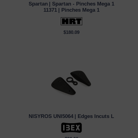
Spartan
| Spartan - Pinches Mega 1
QUICK VIEW
11371
| Pinches Mega 1
$180.09
NISYROS UNI5064
| Edges Incuts L
QUICK VIEW