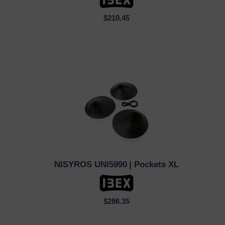
$210.45
NISYROS UNI5990
| Pockets XL
QUICK VIEW
$286.35