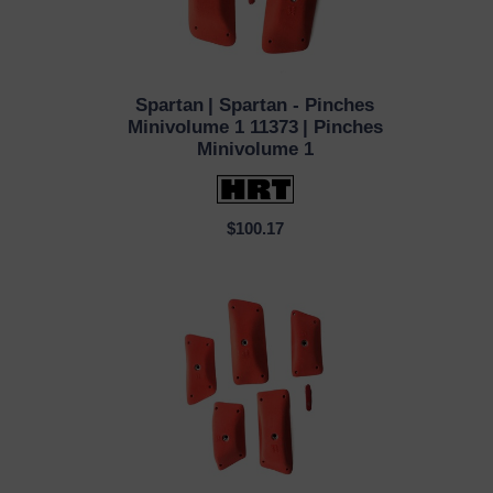
Spartan
| Spartan - Pinches
QUICK VIEW
Minivolume 1 11373
| Pinches
Minivolume 1
$100.17