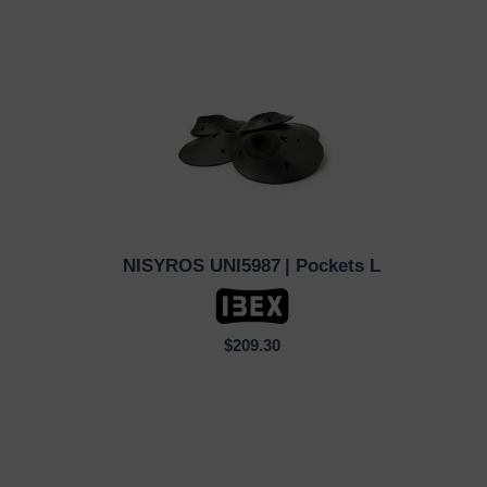
NISYROS UNI5987
| Pockets L
QUICK VIEW
$209.30