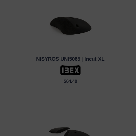
NISYROS UNI5065
| Incut XL
QUICK VIEW
$64.40