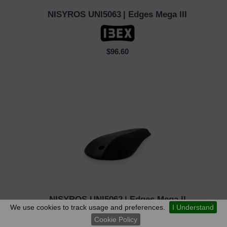
NISYROS UNI5063
| Edges Mega III
QUICK VIEW
$96.60
NISYROS UNI5062
| Edges Mega II
QUICK VIEW
We use cookies to track usage and preferences.
I Understand
Cookie Policy