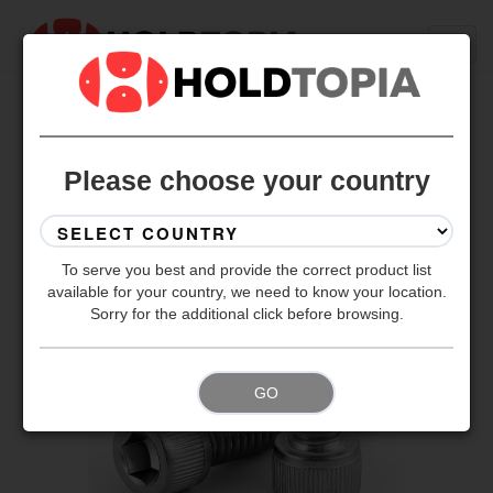
BACK TO ALL SETS
Please choose your country
To serve you best and provide the correct product list
available for your country, we need to know your location.
Sorry for the additional click before browsing.
GO