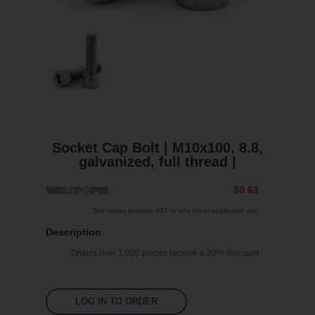
Socket Cap Bolt | M10x100, 8.8,
galvanized, full thread |
$0.63
The prices exclude VAT or any other applicable tax.
Description
Orders over 1,000 pieces receive a 20% discount
LOG IN TO ORDER