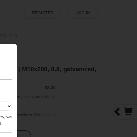
REGISTER
LOG IN
BOUT
 Bolt | M10x200, 8.8, galvanized,
 |
$2.30
exclude VAT or any other applicable tax.
000 pieces receive a 20% discount
try, we
g.
TO ORDER