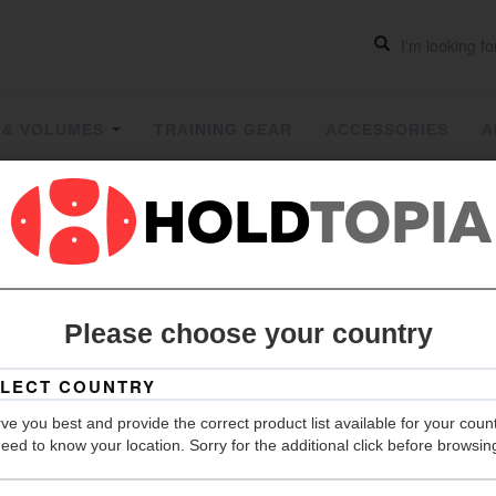
 & VOLUMES
TRAINING GEAR
ACCESSORIES
A
Socket Cap
full thread
Please choose your country
The prices 
Description
Orders over 1,
ve you best and provide the correct product list available for your coun
eed to know your location. Sorry for the additional click before browsin
LOG IN 