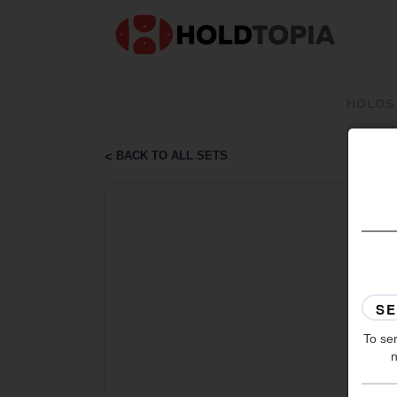
HOLDS
BACK TO ALL SETS
To ser
n