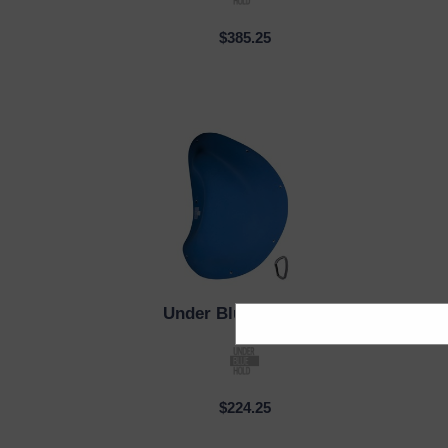
$385.25
Under Blue
| PM_001
QUICK VIEW
QUI
$224.25