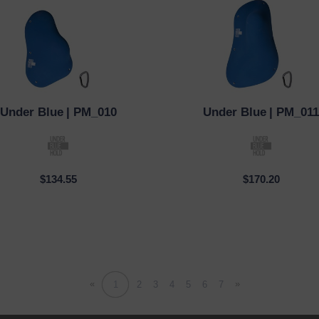
Under Blue
| PM_010
Under Blue
| PM_011
CK VIEW
QUICK VIEW
$134.55
$170.20
«
»
1
2
3
4
5
6
7