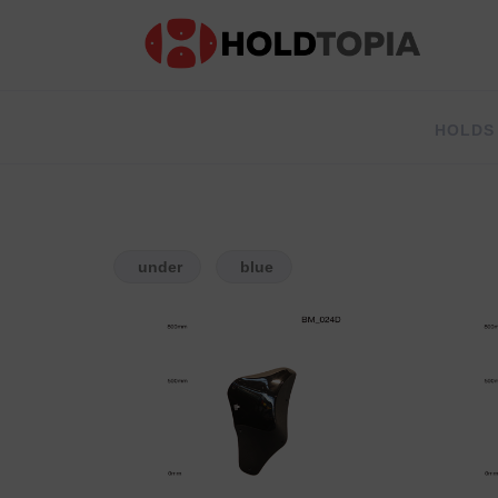
HOLDS
under
blue