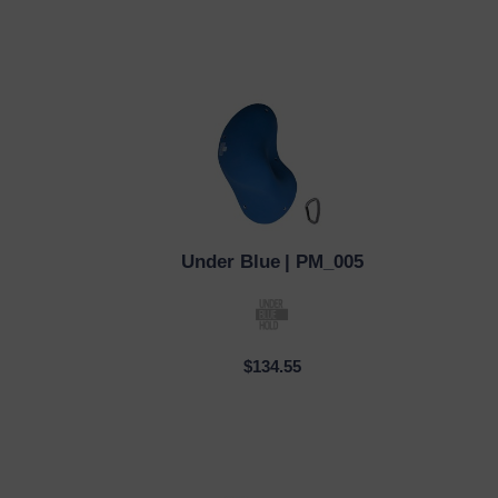
Under Blue
| PM_005
QUICK VIEW
QUI
$134.55