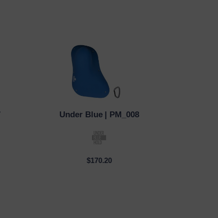
7
Under Blue
| PM_008
QUICK VIEW
$170.20