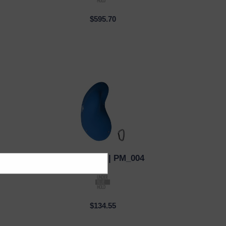
$595.70
3
Under Blue
| PM_004
QUICK VIEW
$134.55