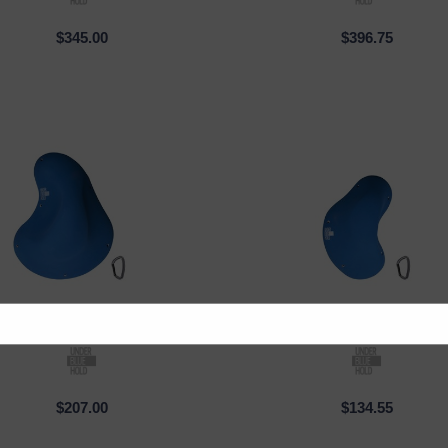
$345.00
$396.75
Under Blue
| PM_002
Under Blue
| PM_00
CK VIEW
QUICK VIEW
$207.00
$134.55