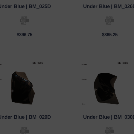
Under Blue
| BM_025D
Under Blue
| BM_026
CK VIEW
QUICK VIEW
$396.75
$385.25
Under Blue
| BM_029D
Under Blue
| BM_030
CK VIEW
QUICK VIEW