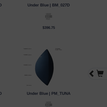
D
Under Blue
| BM_027D
QUICK VIEW
$396.75
D
Under Blue
| PM_TUNA
QUICK VIEW