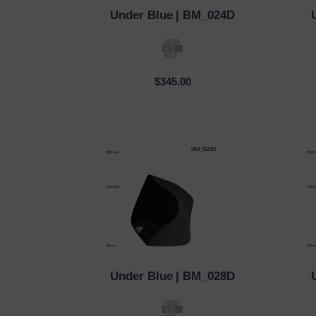
Under Blue
| BM_024D
QUICK VIEW
QUI
$345.00
Under Blue
| BM_028D
QUICK VIEW
QUI