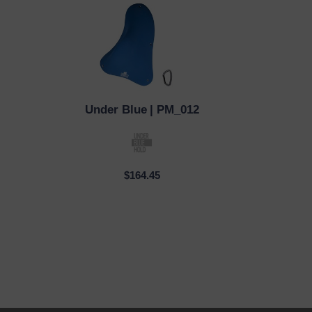
Under Blue
| PM_012
QUICK VIEW
$164.45