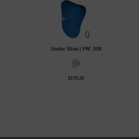
Under Blue
| PM_009
QUICK VIEW
QUI
$170.20