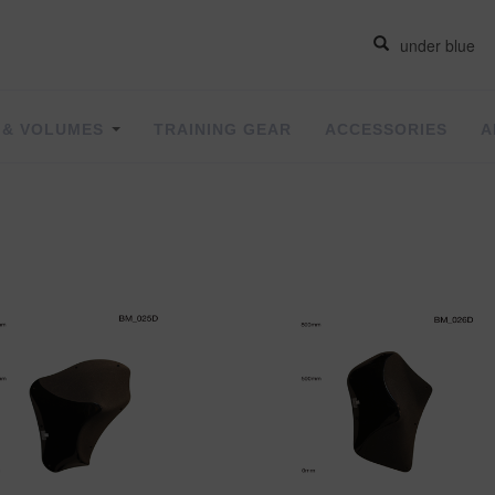
 & VOLUMES
TRAINING GEAR
ACCESSORIES
A