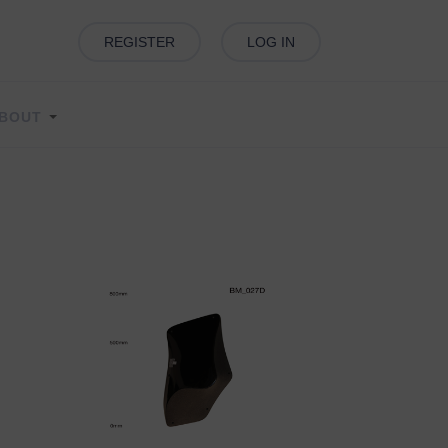
REGISTER
LOG IN
BOUT