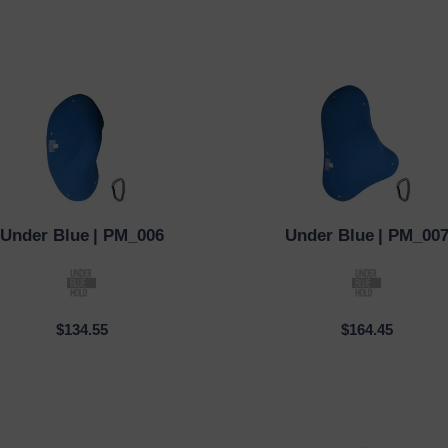
Under Blue
| PM_006
Under Blue
| PM_00
CK VIEW
QUICK VIEW
$134.55
$164.45