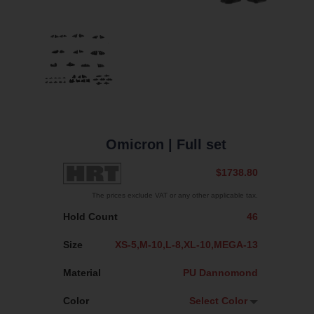
Omicron
| Full set
$1738.80
The prices exclude VAT or any other applicable tax.
Hold Count
46
Size
XS-5,M-10,L-8,XL-10,MEGA-13
Material
PU Dannomond
Color
Select Color