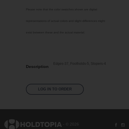
Select Color
Please note that the color swatches shown are digital
Transparent
representations of actual colors and slight differences might
Machine Mix
exist between these and the actual material.
Non pigmented
Mint
Bright Yellow
Edges-37, Footholds-5, Slopers-4
Fluoro Green
Description
Fluoro Orange
Fluoro Pink
LOG IN TO ORDER
Signal Violet
Silver Grey
Sky Blue
Traffic Red
- © 2026