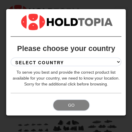
BACK TO ALL SETS
Please choose your country
To serve you best and provide the correct product list
available for your country, we need to know your location.
Sorry for the additional click before browsing.
GO