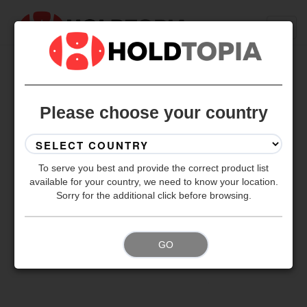
BACK TO ALL SETS
Please choose your country
To serve you best and provide the correct product list
available for your country, we need to know your location.
Sorry for the additional click before browsing.
GO