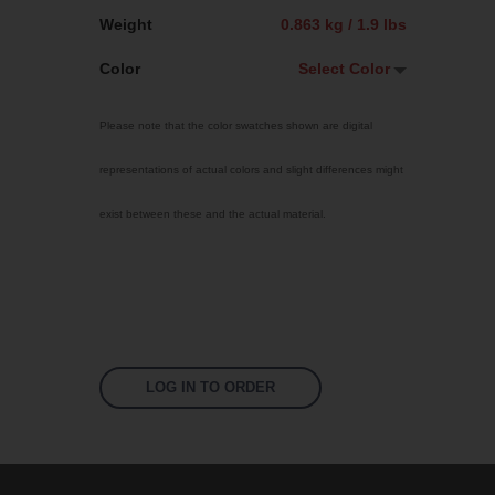
Weight
0.863 kg / 1.9 lbs
Color
Select Color
Select Color
Please note that the color swatches shown are digital
Traffic Red
representations of actual colors and slight differences might
Sky Blue
exist between these and the actual material.
Bright Yellow
Jet Black
Signal Violet
Fluoro Orange
Fluoro Green
LOG IN TO ORDER
Fluoro Pink
White
US 17-13 Purple