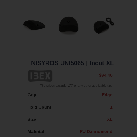
NISYROS UNI5065
| Incut XL
$64.40
The prices exclude VAT or any other applicable tax.
Grip
Edge
Hold Count
1
Size
XL
Material
PU Dannomond