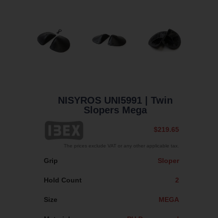
NISYROS UNI5991
| Twin
Slopers Mega
$219.65
The prices exclude VAT or any other applicable tax.
Grip
Sloper
Hold Count
2
Size
MEGA