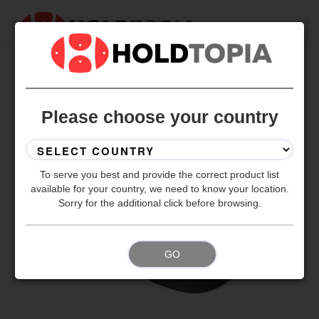
BACK TO ALL SETS
Please choose your country
To serve you best and provide the correct product list
available for your country, we need to know your location.
Sorry for the additional click before browsing.
GO