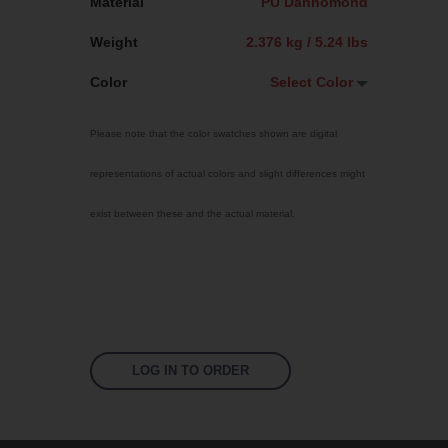
Material
PU Dannomond
Weight
2.376 kg / 5.24 lbs
Color
Select Color
Select Color
Please note that the color swatches shown are digital
Traffic Red
representations of actual colors and slight differences might
Sky Blue
exist between these and the actual material.
Bright Yellow
Jet Black
Signal Violet
Fluoro Orange
Fluoro Green
LOG IN TO ORDER
Fluoro Pink
White