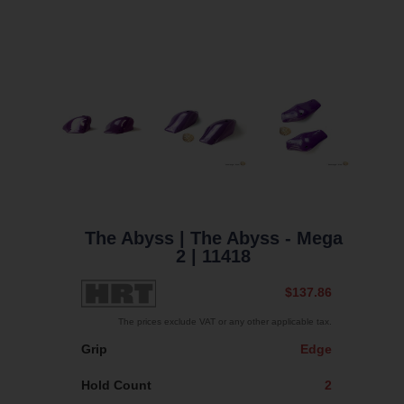
The Abyss
| The Abyss - Mega
2
| 11418
$137.86
The prices exclude VAT or any other applicable tax.
Grip
Edge
Hold Count
2