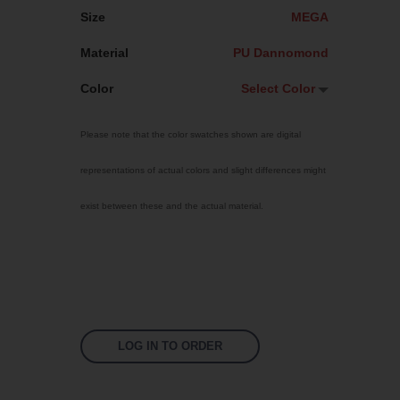
Size
MEGA
Material
PU Dannomond
Color
Select Color
Select Color
Please note that the color swatches shown are digital
Transparent
representations of actual colors and slight differences might
Machine Mix
exist between these and the actual material.
Non pigmented
Mint
Bright Yellow
Fluoro Green
Fluoro Orange
LOG IN TO ORDER
Fluoro Pink
Signal Violet