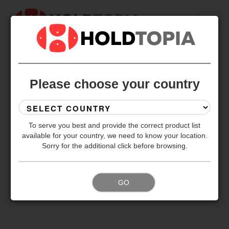
BACK TO ALL SETS
Please choose your country
To serve you best and provide the correct product list
available for your country, we need to know your location.
Sorry for the additional click before browsing.
GO