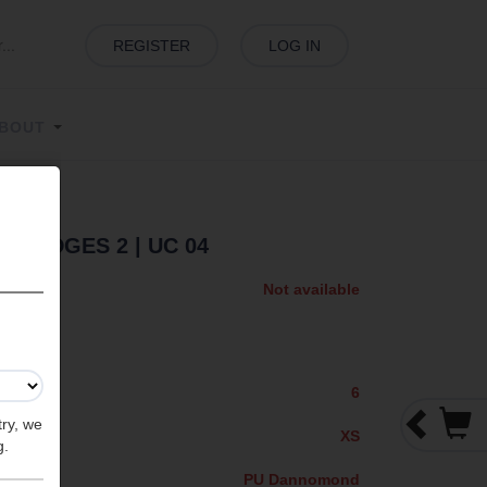
REGISTER
LOG IN
BOUT
XXS EDGES 2
| UC 04
Not available
6
try, we
XS
g.
PU Dannomond