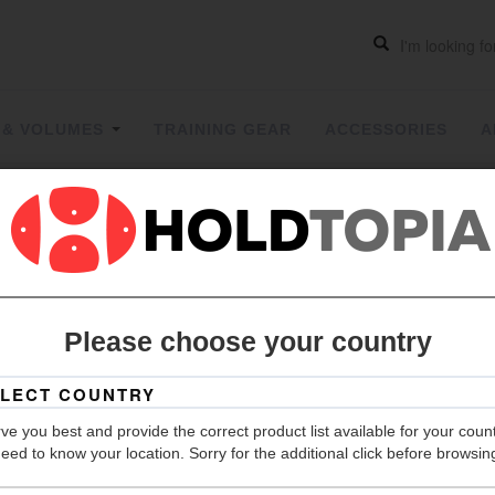
 & VOLUMES
TRAINING GEAR
ACCESSORIES
A
FANGS
| 
Please choose your country
Hold Count
ve you best and provide the correct product list available for your coun
Size
eed to know your location. Sorry for the additional click before browsin
Material