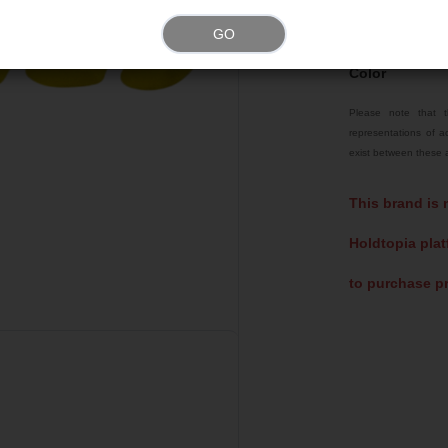
Weight
GO
Color
Please note that t
representations of ac
exist between these a
This brand is 
Holdtopia plat
to purchase pr