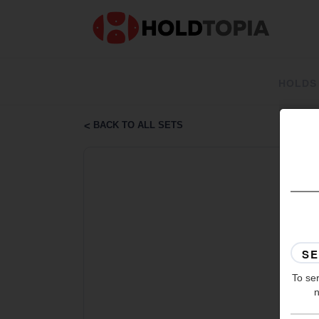
HOLDS
BACK TO ALL SETS
To ser
n