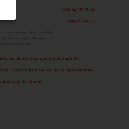
0.19 kg / 0.42 lbs
Select Color
Select Color
he color swatches shown are digital
tual colors and slight differences might
Traffic Red
nd the actual material.
Bright Yellow
not available in your country through the
Sky Blue
form. Contact the local exclusive representative
Signal Violet
Jet Black
oducts by this brand.
Fluoro Orange
Fluoro Green
US 16-09 Green
US 14-01 Orange