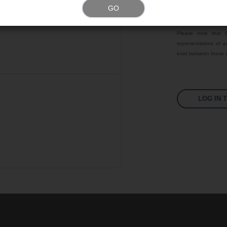
GO
Color
Please note that t
representations of ac
exist between these a
LOG IN 