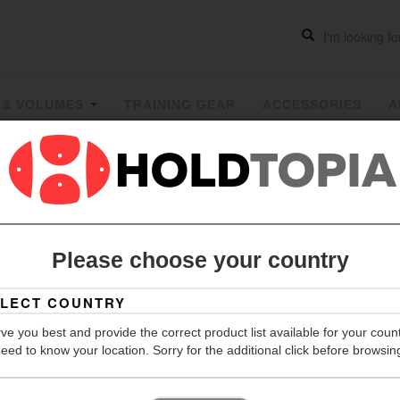
 & VOLUMES
TRAINING GEAR
ACCESSORIES
A
Monster F
Please choose your country
Grip
Hold Count
ve you best and provide the correct product list available for your coun
eed to know your location. Sorry for the additional click before browsin
Size
Material