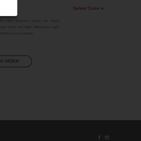
Select Color
Select Color
he color swatches shown are digital
tual colors and slight differences might
Traffic Red
nd the actual material.
Sky Blue
Jet Black
TO ORDER
Fluoro Orange
Fluoro Green
Fluoro Pink
Bright Yellow
Signal Violet
US 17-13 Purple
US 14-01 Orange
US 16-09 Green