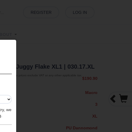
REGISTER
LOG IN
BOUT
lake
| Juggy Flake XL1
| 030.17.XL
The prices exclude VAT or any other applicable tax.
$190.90
Macro
3
try, we
g.
XL
PU Dannomond