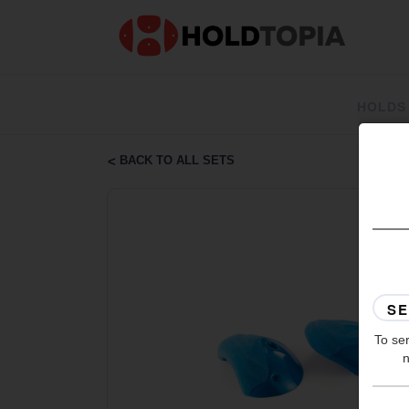
HOLDS
BACK TO ALL SETS
To ser
n