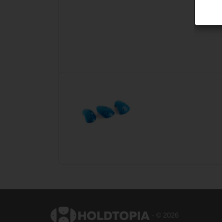
- © 2026