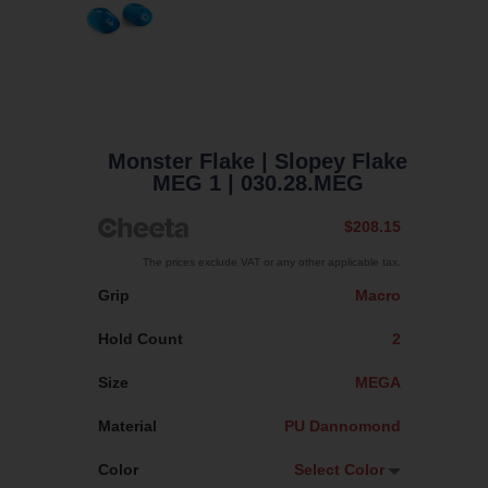
Monster Flake
| Slopey Flake
MEG 1
| 030.28.MEG
$208.15
The prices exclude VAT or any other applicable tax.
Grip
Macro
Hold Count
2
Size
MEGA
Material
PU Dannomond
Color
Select Color