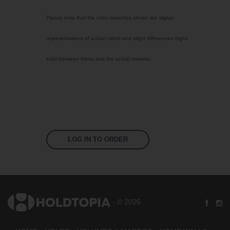
Select Color
Please note that the color swatches shown are digital
Traffic Red
representations of actual colors and slight differences might
Sky Blue
exist between these and the actual material.
Jet Black
Fluoro Orange
Fluoro Green
Fluoro Pink
Bright Yellow
LOG IN TO ORDER
Signal Violet
US 17-13 Purple
US 14-01 Orange
- © 2026
US 16-09 Green
US 16-16 Green