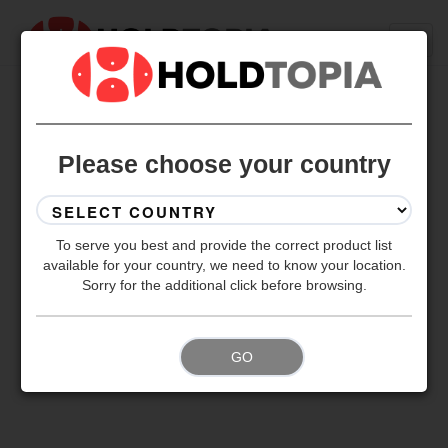
BACK TO ALL SETS
Please choose your country
To serve you best and provide the correct product list
available for your country, we need to know your location.
Sorry for the additional click before browsing.
GO