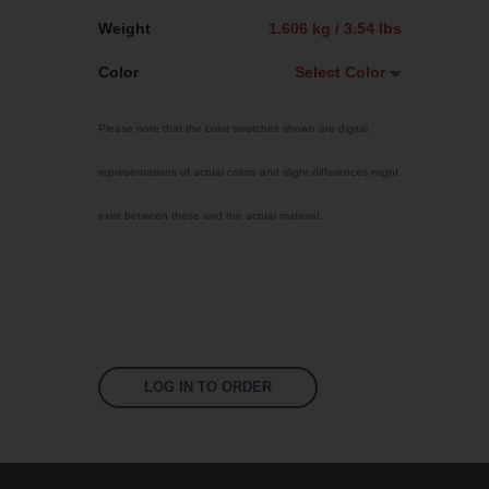
Weight
1.606 kg / 3.54 lbs
Color
Select Color
Select Color
Please note that the color swatches shown are digital
Jet Black
representations of actual colors and slight differences might
Sky Blue
exist between these and the actual material.
Bright Yellow
Traffic Red
Fluoro Orange
Fluoro Green
Fluoro Pink
LOG IN TO ORDER
Signal Violet
US 17-13 Purple
US 14-01 Orange