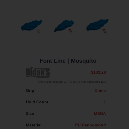
Font Line
| Mosquito
$102.28
The prices exclude VAT or any other applicable tax.
Grip
Crimp
Hold Count
1
Size
MEGA
Material
PU Dannomond