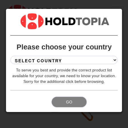
BACK TO ALL SETS
Please choose your country
To serve you best and provide the correct product list
available for your country, we need to know your location.
Sorry for the additional click before browsing.
GO