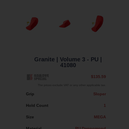
Granite
| Volume 3 - PU
|
41080
$135.59
The prices exclude VAT or any other applicable tax.
Grip
Sloper
Hold Count
1
Size
MEGA
Material
PU Dannomond