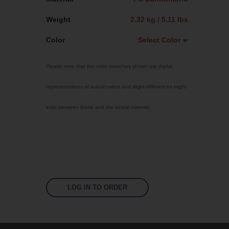
Weight
2.32 kg / 5.11 lbs
Color
Select Color
Select Color
Please note that the color swatches shown are digital
Jet Black
representations of actual colors and slight differences might
Sky Blue
exist between these and the actual material.
Bright Yellow
Signal Violet
Traffic Red
Fluoro Orange
Fluoro Green
LOG IN TO ORDER
Fluoro Pink
White