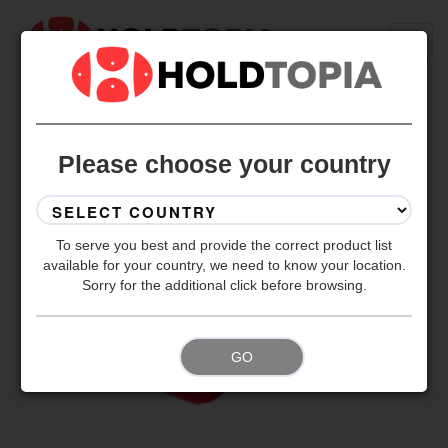
BACK TO ALL SETS
Please choose your country
To serve you best and provide the correct product list
available for your country, we need to know your location.
Sorry for the additional click before browsing.
GO