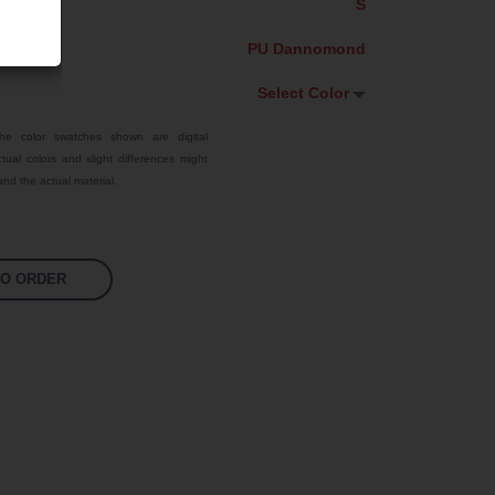
S
PU Dannomond
Select Color
Select Color
he color swatches shown are digital
tual colors and slight differences might
Traffic Red
nd the actual material.
Sky Blue
Jet Black
TO ORDER
Fluoro Green
Bright Yellow
Fluoro Orange
Fluoro Pink
White
Signal Violet