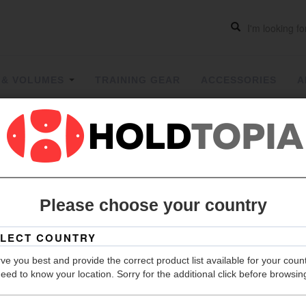
 & VOLUMES
TRAINING GEAR
ACCESSORIES
A
Take it ea
Please choose your country
Grip
ve you best and provide the correct product list available for your coun
eed to know your location. Sorry for the additional click before browsin
Hold Count