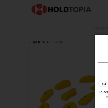
HOLDS
BACK TO ALL SETS
To ser
n