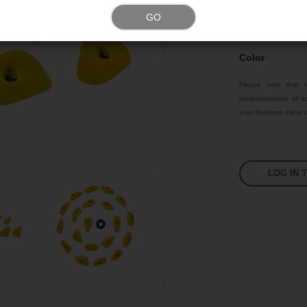
Size
GO
Material
Color
Please note that t
representations of ac
exist between these a
LOG IN 