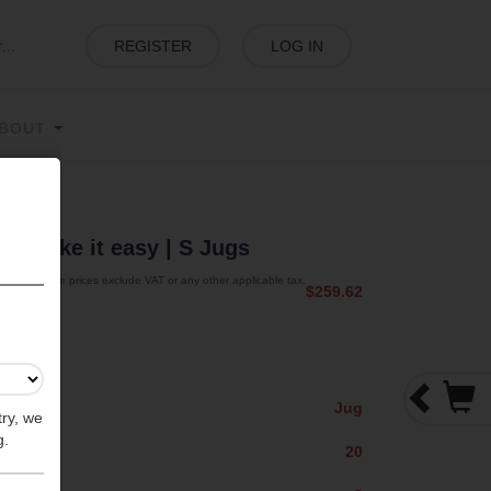
REGISTER
LOG IN
BOUT
sy
| Take it easy
| S Jugs
The prices exclude VAT or any other applicable tax.
$259.62
Jug
try, we
g.
20