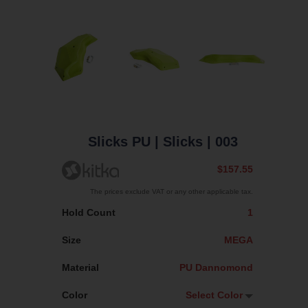
Slicks PU
| Slicks
| 003
$157.55
The prices exclude VAT or any other applicable tax.
Hold Count
1
Size
MEGA
Material
PU Dannomond
Color
Select Color