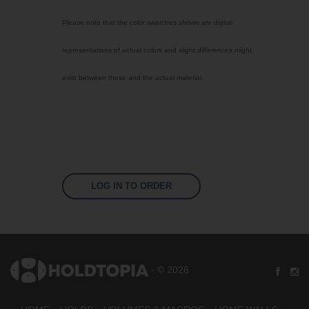
Select Color
Please note that the color swatches shown are digital
Bright Yellow
representations of actual colors and slight differences might
Signal Violet
exist between these and the actual material.
Sky Blue
Traffic Red
Jet Black
Fluoro Orange
Fluoro Green
LOG IN TO ORDER
Fluoro Pink
US 17-13 Purple
US 14-01 Orange
- © 2026
US 16-09 Green
US 16-16 Green