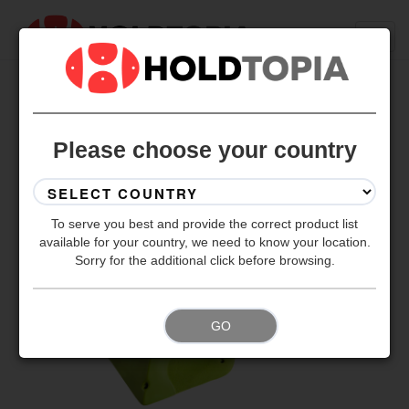
BACK TO ALL SETS
Please choose your country
To serve you best and provide the correct product list
available for your country, we need to know your location.
Sorry for the additional click before browsing.
GO