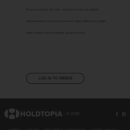
Select Color
Please note that the color swatches shown are digital
Bright Yellow
representations of actual colors and slight differences might
Signal Violet
exist between these and the actual material.
Sky Blue
Traffic Red
Jet Black
Fluoro Orange
Fluoro Green
LOG IN TO ORDER
Fluoro Pink
US 17-13 Purple
US 14-01 Orange
- © 2026
US 16-09 Green
US 16-16 Green