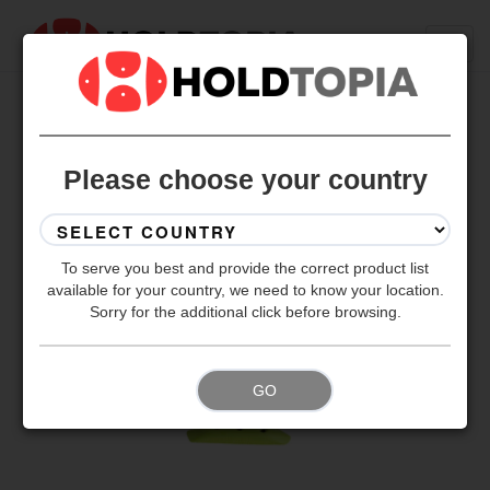
BACK TO ALL SETS
Please choose your country
To serve you best and provide the correct product list
available for your country, we need to know your location.
Sorry for the additional click before browsing.
GO