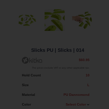
Slicks PU
| Slicks
| 014
$60.95
The prices exclude VAT or any other applicable tax.
Hold Count
10
Size
L
Material
PU Dannomond
Color
Select Color