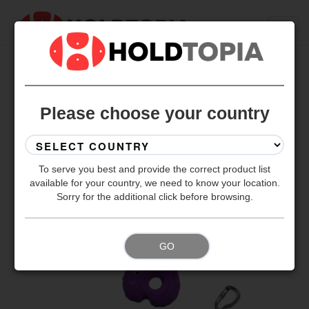
BACK TO ALL SETS
Please choose your country
To serve you best and provide the correct product list
available for your country, we need to know your location.
Sorry for the additional click before browsing.
GO