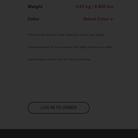
Weight
4.03 kg / 8.866 lbs
Color
Select Color
Select Color
Please note that the color swatches shown are digital
Jet Black
representations of actual colors and slight differences might
Sky Blue
exist between these and the actual material.
Bright Yellow
Traffic Red
Fluoro Orange
Fluoro Green
Fluoro Pink
LOG IN TO ORDER
White
US 16-16 Green
US 16-09 Green