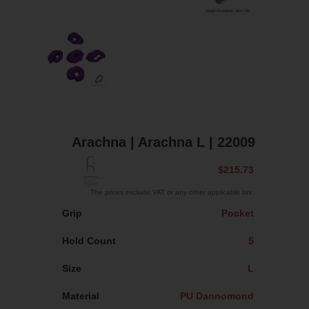
Arachna
| Arachna L
| 22009
$215.73
The prices exclude VAT or any other applicable tax.
Grip
Pocket
Hold Count
5
Size
L
Material
PU Dannomond