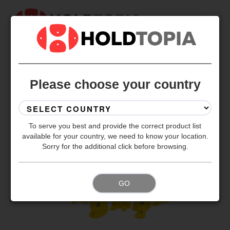
BACK TO ALL SETS
Please choose your country
To serve you best and provide the correct product list
available for your country, we need to know your location.
Sorry for the additional click before browsing.
GO