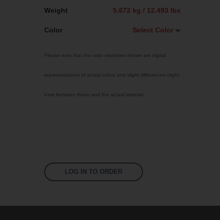
Weight
5.672 kg / 12.493 lbs
Color
Select Color
Select Color
Please note that the color swatches shown are digital
Jet Black
representations of actual colors and slight differences might
Sky Blue
exist between these and the actual material.
Bright Yellow
Traffic Red
Fluoro Orange
Fluoro Green
Fluoro Pink
LOG IN TO ORDER
Signal Violet
US 17-13 Purple
US 14-01 Orange