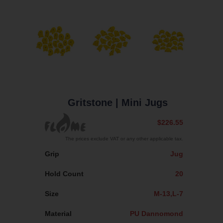
Gritstone
| Mini Jugs
$226.55
The prices exclude VAT or any other applicable tax.
Grip
Jug
Hold Count
20
Size
M-13,L-7
Material
PU Dannomond