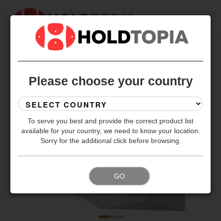
BACK TO ALL SETS
Please choose your country
To serve you best and provide the correct product list
available for your country, we need to know your location.
Sorry for the additional click before browsing.
GO