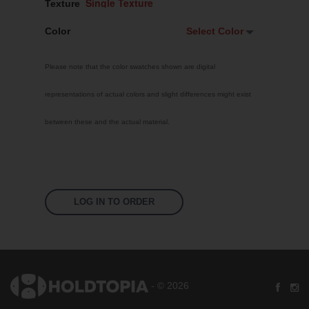
Texture
Color
Select Color
Select Color
Please note that the color swatches shown are digital
White
representations of actual colors and slight differences might exist
Custom RAL
between these and the actual material.
Bright Yellow
Traffic Red
Sky Blue
Jet Black
LOG IN TO ORDER
Pastel Orange
Signal Violet
Leaf Green
- © 2026
Silver Grey