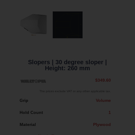
Slopers
| 30 degree sloper
|
Height: 260 mm
$349.60
The prices exclude VAT or any other applicable tax.
Grip
Volume
Hold Count
1
Material
Plywood