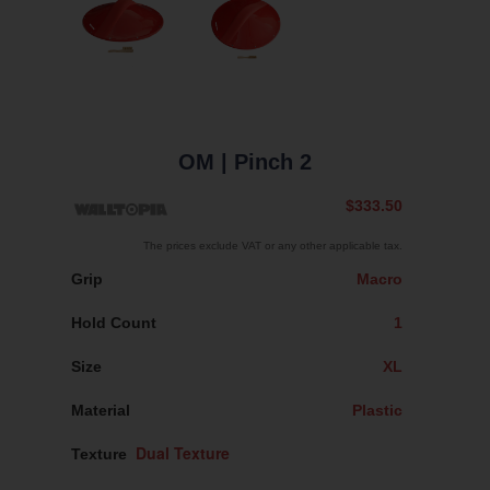
OM
| Pinch 2
$333.50
The prices exclude VAT or any other applicable tax.
Grip
Macro
Hold Count
1
Size
XL
Material
Plastic
Texture