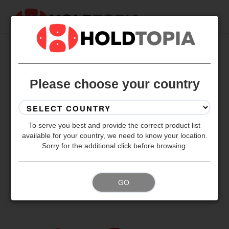
BACK TO ALL SETS
Please choose your country
To serve you best and provide the correct product list
available for your country, we need to know your location.
Sorry for the additional click before browsing.
GO