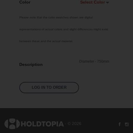
Color
Select Color
Select Color
Please note that the color swatches shown are digital
White
representations of actual colors and slight differences might exist
Custom RAL
between these and the actual material.
Bright Yellow
Traffic Red
Diameter - 750mm
Sky Blue
Description
Jet Black
Pastel Orange
LOG IN TO ORDER
Signal Violet
Leaf Green
Silver Grey
- © 2026
Fluoro Pink