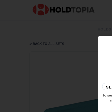
HOLDS
BACK TO ALL SETS
To ser
n