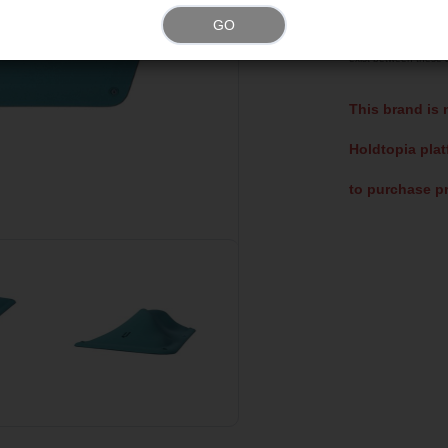
Please note that t
GO
representations of ac
exist between these a
This brand is 
Holdtopia plat
to purchase pr