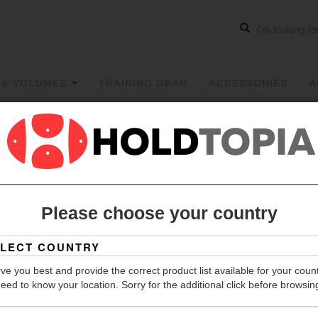
 & VOLUMES
TRAINING GEAR
ACCESSORIES
A
CONTROL
Please choose your country
Grip
Hold Count
ve you best and provide the correct product list available for your coun
Material
eed to know your location. Sorry for the additional click before browsin
Color