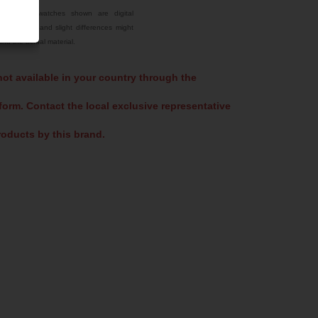
Select Color
he color swatches shown are digital
tual colors and slight differences might
Jet Black
nd the actual material.
Sky Blue
not available in your country through the
US 16-16 Green
form. Contact the local exclusive representative
oducts by this brand.