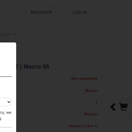
REGISTER
LOG IN
BOUT
 SHIFT
| Macro 05
Not available
Macro
1
try, we
Plastic
g.
Select Color