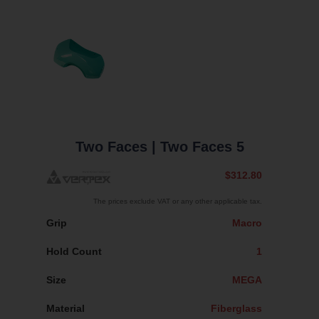
Two Faces
| Two Faces 5
$312.80
The prices exclude VAT or any other applicable tax.
Grip
Macro
Hold Count
1
Size
MEGA
Material
Fiberglass