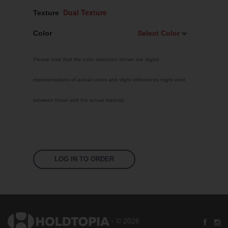
Texture
Color
Select Color
Select Color
Please note that the color swatches shown are digital
Signal Violet
representations of actual colors and slight differences might exist
White
between these and the actual material.
Traffic Red
Pastel Orange
Sky Blue
Jet Black
LOG IN TO ORDER
Fluoro Orange
Fluoro Green
Fluoro Pink
- © 2026
Bright Yellow