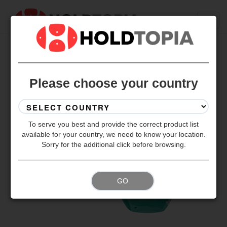
BACK TO ALL SETS
Please choose your country
To serve you best and provide the correct product list
available for your country, we need to know your location.
Sorry for the additional click before browsing.
GO