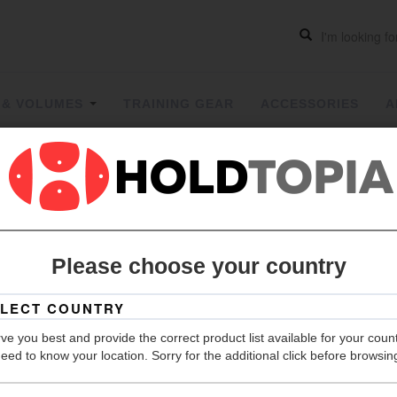
 & VOLUMES
TRAINING GEAR
ACCESSORIES
A
Two Face
Please choose your country
Grip
Hold Count
ve you best and provide the correct product list available for your coun
Size
eed to know your location. Sorry for the additional click before browsin
Material