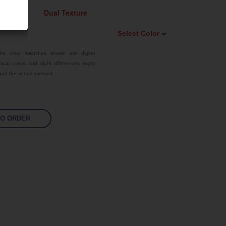
Select Color
Select Color
he color swatches shown are digital
tual colors and slight differences might
Signal Violet
nd the actual material.
White
Traffic Red
TO ORDER
Pastel Orange
Sky Blue
Jet Black
Fluoro Orange
Fluoro Green
Fluoro Pink
Bright Yellow