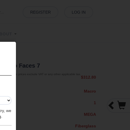
REGISTER
LOG IN
BOUT
s
| Two Faces 7
The prices exclude VAT or any other applicable tax.
$312.80
Macro
1
try, we
MEGA
g.
Fiberglass