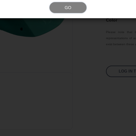
GO
Texture
Color
Please note that t
representations of ac
exist between these a
LOG IN 