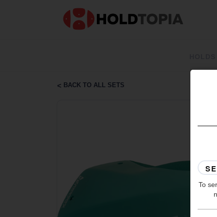
HOLDS
BACK TO ALL SETS
To ser
n