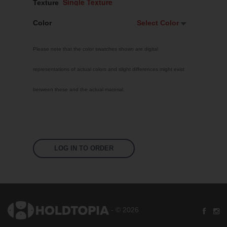
Texture
Color
Select Color
Select Color
Please note that the color swatches shown are digital
White
representations of actual colors and slight differences might exist
Custom RAL
between these and the actual material.
Bright Yellow
Traffic Red
Sky Blue
Jet Black
LOG IN TO ORDER
Pastel Orange
Signal Violet
Leaf Green
- © 2026
Silver Grey