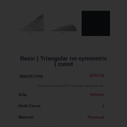
Basic
| Тriangular no-symmetric
| cuted
$276.00
The prices exclude VAT or any other applicable tax.
Grip
Volume
Hold Count
1
Material
Plywood