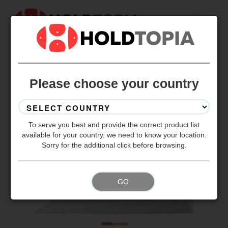
BACK TO ALL SETS
Please choose your country
To serve you best and provide the correct product list
available for your country, we need to know your location.
Sorry for the additional click before browsing.
GO