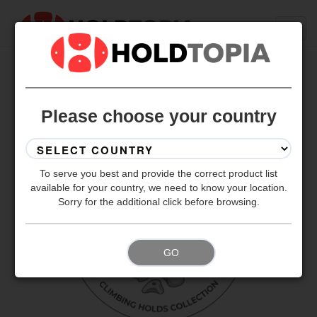
BACK TO ALL SETS
Please choose your country
To serve you best and provide the correct product list
available for your country, we need to know your location.
Sorry for the additional click before browsing.
GO