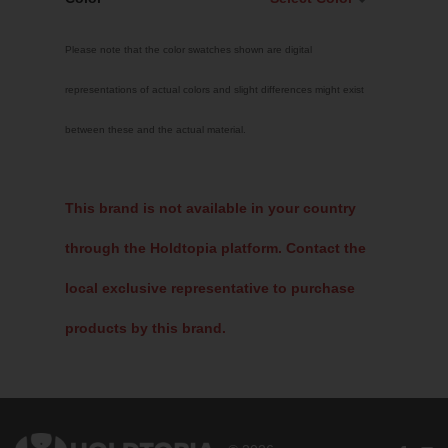
Select Color
Please note that the color swatches shown are digital
Traffic Red
representations of actual colors and slight differences might exist
Sky Blue
between these and the actual material.
Jet Black
Fluoro Green
Fluoro Pink
This brand is not available in your country
Bright Yellow
through the Holdtopia platform. Contact the
White
local exclusive representative to purchase
products by this brand.