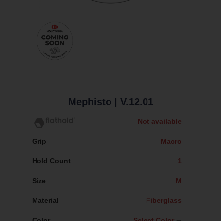
Mephisto
| V.12.01
Not available
Grip
Macro
Hold Count
1
Size
M
Material
Fiberglass
Color
Select Color