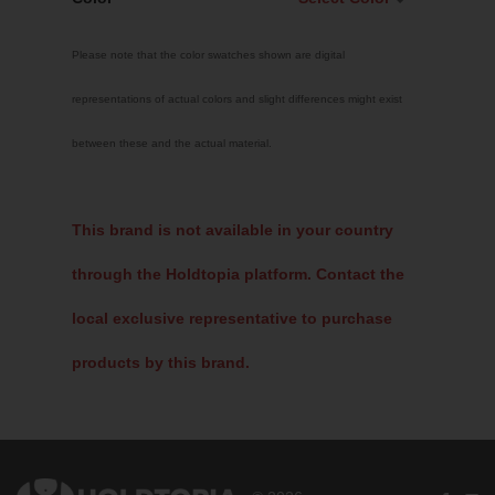
Select Color
Please note that the color swatches shown are digital
Traffic Red
representations of actual colors and slight differences might exist
Sky Blue
between these and the actual material.
Jet Black
Fluoro Green
Fluoro Pink
This brand is not available in your country
Bright Yellow
through the Holdtopia platform. Contact the
White
local exclusive representative to purchase
products by this brand.