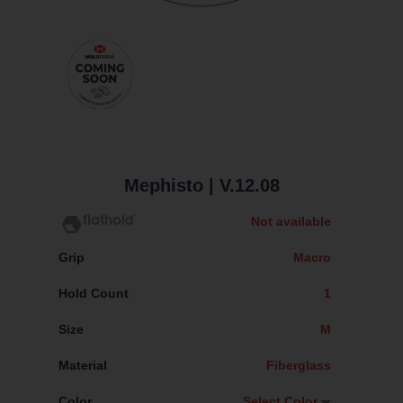
Mephisto
| V.12.08
Not available
Grip
Macro
Hold Count
1
Size
M
Material
Fiberglass
Color
Select Color