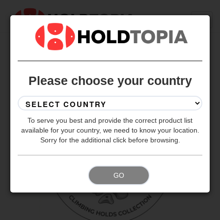
BACK TO ALL SETS
Please choose your country
To serve you best and provide the correct product list
available for your country, we need to know your location.
Sorry for the additional click before browsing.
GO