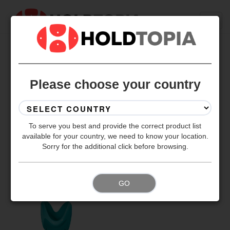
BACK TO ALL SETS
Please choose your country
To serve you best and provide the correct product list
available for your country, we need to know your location.
Sorry for the additional click before browsing.
GO