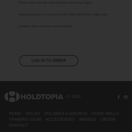
Please note that the color swatches shown are digital
Signal Violet
representations of actual colors and slight differences might exist
White
between these and the actual material.
Traffic Red
Pastel Orange
Sky Blue
Jet Black
LOG IN TO ORDER
Fluoro Orange
Fluoro Green
Fluoro Pink
- © 2026
Bright Yellow
HOME
HOLDS
VOLUMES & MACROS
HOME WALLS
TRAINING GEAR
ACCESSORIES
BRANDS
ORDER
CONTACT