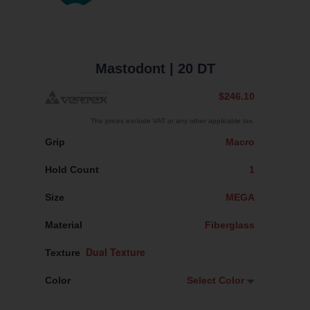
Mastodont
| 20 DT
$246.10
The prices exclude VAT or any other applicable tax.
Grip
Macro
Hold Count
1
Size
MEGA
Material
Fiberglass
Texture
Color
Select Color
Select Color