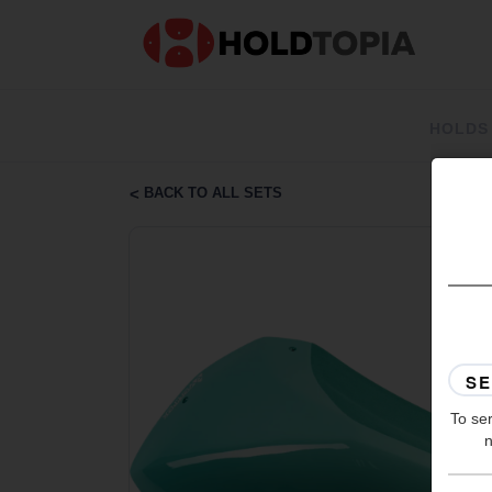
HOLDS
BACK TO ALL SETS
To ser
n