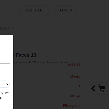
REGISTER
LOG IN
BOUT
s
| Two Faces 13
The prices exclude VAT or any other applicable tax.
$438.15
Macro
1
try, we
MEGA
g.
Fiberglass