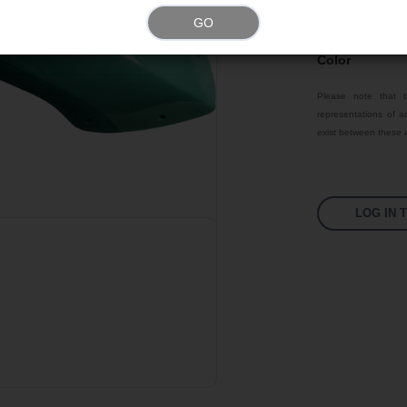
GO
Texture
Color
Please note that t
representations of ac
exist between these a
LOG IN 