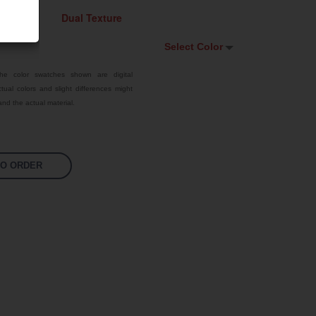
Select Color
Select Color
he color swatches shown are digital
tual colors and slight differences might
Signal Violet
nd the actual material.
White
Traffic Red
TO ORDER
Pastel Orange
Sky Blue
Jet Black
Fluoro Orange
Fluoro Green
Fluoro Pink
Bright Yellow