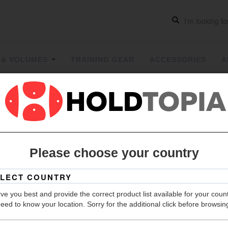
 & VOLUMES
TRAINING GEAR
ACCESSORIES
A
Two Face
Please choose your country
Grip
Hold Count
ve you best and provide the correct product list available for your coun
Size
eed to know your location. Sorry for the additional click before browsin
Material