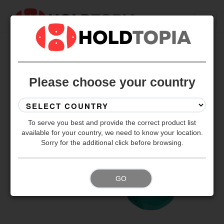
BACK TO ALL SETS
Please choose your country
To serve you best and provide the correct product list
available for your country, we need to know your location.
Sorry for the additional click before browsing.
GO