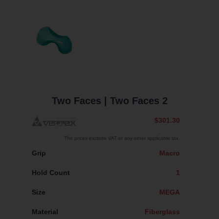
Two Faces
| Two Faces 2
$301.30
The prices exclude VAT or any other applicable tax.
Grip
Macro
Hold Count
1
Size
MEGA
Material
Fiberglass