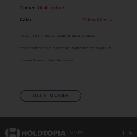
Texture
Color
Select Color
Select Color
Please note that the color swatches shown are digital
Signal Violet
representations of actual colors and slight differences might exist
White
between these and the actual material.
Traffic Red
Pastel Orange
Sky Blue
Jet Black
LOG IN TO ORDER
Fluoro Orange
Fluoro Green
Fluoro Pink
- © 2026
Bright Yellow