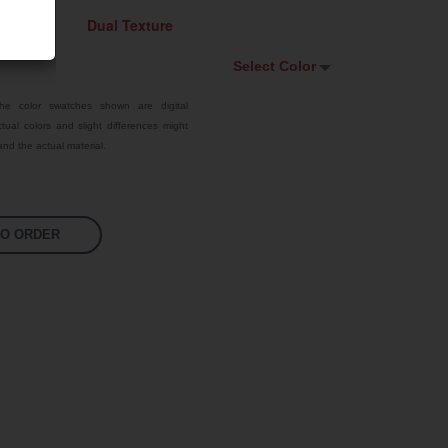
Select Color
Select Color
he color swatches shown are digital
tual colors and slight differences might
Signal Violet
nd the actual material.
White
Traffic Red
TO ORDER
Pastel Orange
Sky Blue
Jet Black
Fluoro Orange
Fluoro Green
Fluoro Pink
Bright Yellow