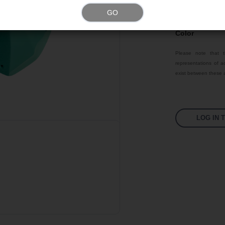
GO
Texture
Color
Please note that t
representations of ac
exist between these a
LOG IN 