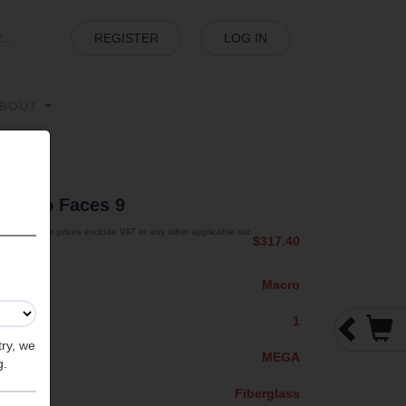
REGISTER
LOG IN
BOUT
s
| Two Faces 9
The prices exclude VAT or any other applicable tax.
$317.40
Macro
1
try, we
MEGA
g.
Fiberglass