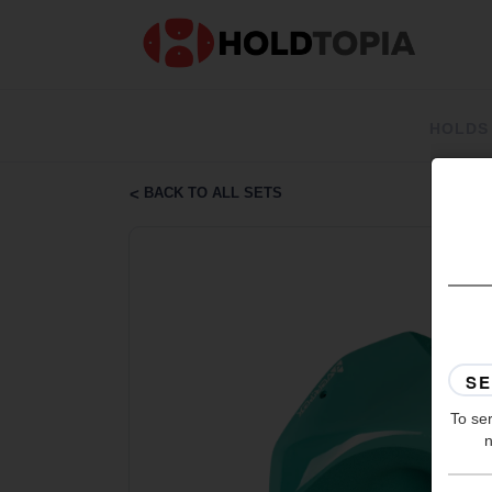
HOLDS
BACK TO ALL SETS
To ser
n