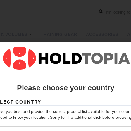
 & VOLUMES
TRAINING GEAR
ACCESSORIES
A
Two Face
Please choose your country
Grip
Hold Count
ve you best and provide the correct product list available for your coun
Size
eed to know your location. Sorry for the additional click before browsin
Material