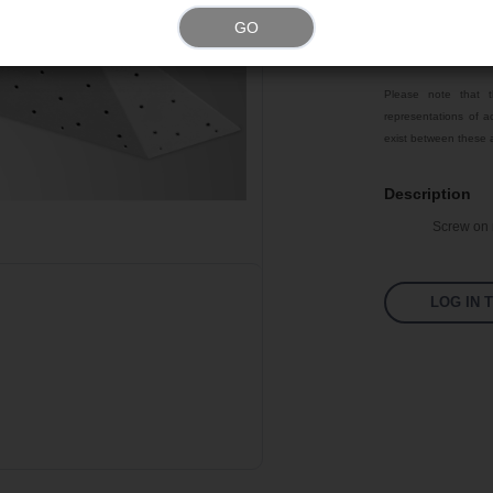
Weight
GO
Color
Please note that t
representations of ac
exist between these a
Description
Screw on m
LOG IN 