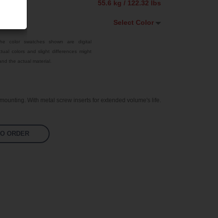
55.6 kg / 122.32 lbs
Select Color
Select Color
he color swatches shown are digital
tual colors and slight differences might
White
nd the actual material.
Custom RAL
Bright Yellow
ounting. With metal screw inserts for extended volume's life.
Traffic Red
Sky Blue
TO ORDER
Jet Black
Pastel Orange
Signal Violet
Leaf Green
Silver Grey