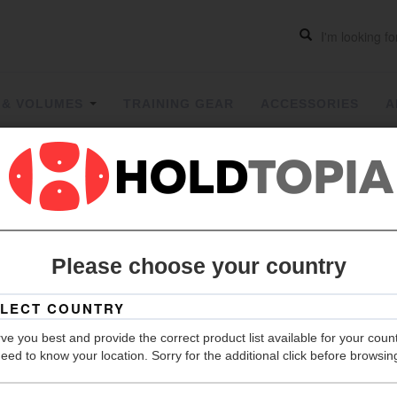
 & VOLUMES
TRAINING GEAR
ACCESSORIES
A
PYRAMIT 
ON
| PYRA
Please choose your country
Grip
Hold Count
ve you best and provide the correct product list available for your coun
eed to know your location. Sorry for the additional click before browsin
Material