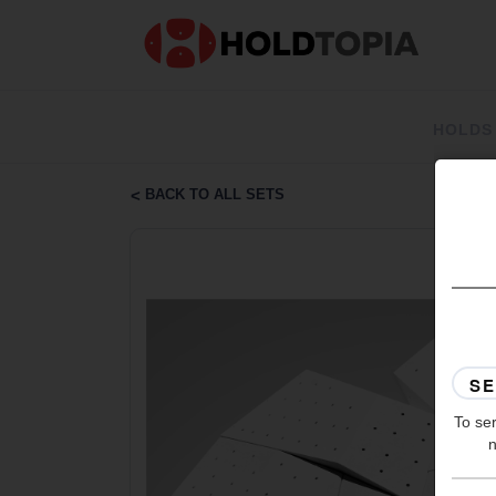
HOLDS
BACK TO ALL SETS
To ser
n