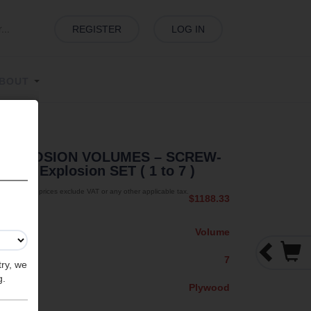
REGISTER
LOG IN
BOUT
EXPLOSION VOLUMES – SCREW-
MIT - Explosion SET ( 1 to 7 )
The prices exclude VAT or any other applicable tax.
$1188.33
Volume
7
try, we
g.
Plywood