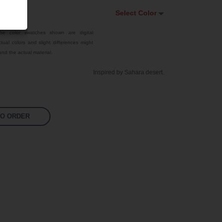
Select Color
Select Color
he color swatches shown are digital
tual colors and slight differences might
Traffic Red
nd the actual material.
Sky Blue
Inspired by Sahara desert.
Jet Black
Signal Violet
Fluoro Pink
TO ORDER
Fluoro Green
Bright Yellow
White