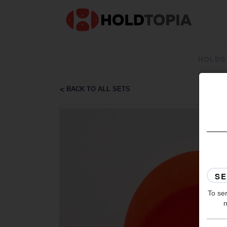
HOLDS
BACK TO ALL SETS
To ser
n