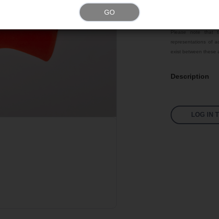
GO
Color
Please note that t
representations of ac
exist between these a
Description
LOG IN 