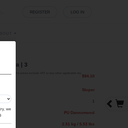
REGISTER
LOG IN
BOUT
 Sahara
| 3
The prices exclude VAT or any other applicable tax.
$94.10
Sloper
1
try, we
PU Dannomond
g.
2.51 kg / 5.53 lbs