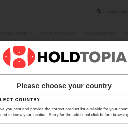
 & VOLUMES
TRAINING GEAR
ACCESSORIES
A
Volumes
|
Please choose your country
Grip
Hold Count
ve you best and provide the correct product list available for your coun
Material
eed to know your location. Sorry for the additional click before browsin
Weight